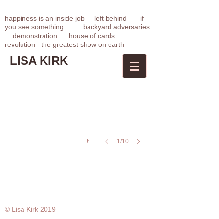
happiness is an inside job
left behin
d
if
you see something...
backyard adversaries
demonstration
house of cards
revolution
t
he greatest show on earth
LISA KIRK
Demonstration/Performa 09
Contributed
image
from
performance
Performa
Biennial
09
Click
link
below
1/10
for
press
release/description
© Lisa Kirk 2019